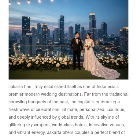
CONNECT
Jakarta has firmly established itself as one of Indonesia’s
premier modern wedding destinations. Far from the traditional
sprawling banquets of the past, the capital is embracing a
fresh wave of celebrations: intimate, personalized, luxurious,
and deeply influenced by global trends. With its skyline of
glittering skyscrapers, world-class hotels, innovative venues,
and vibrant energy, Jakarta offers couples a perfect blend of