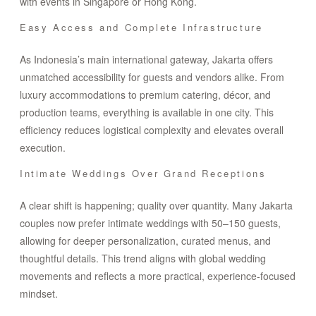
with events in Singapore or Hong Kong.
Easy Access and Complete Infrastructure
As Indonesia’s main international gateway, Jakarta offers
unmatched accessibility for guests and vendors alike. From
luxury accommodations to premium catering, décor, and
production teams, everything is available in one city. This
efficiency reduces logistical complexity and elevates overall
execution.
Intimate Weddings Over Grand Receptions
A clear shift is happening; quality over quantity. Many Jakarta
couples now prefer intimate weddings with 50–150 guests,
allowing for deeper personalization, curated menus, and
thoughtful details. This trend aligns with global wedding
movements and reflects a more practical, experience-focused
mindset.