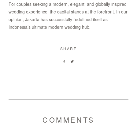
For couples seeking a modern, elegant, and globally inspired
wedding experience, the capital stands at the forefront. In our
opinion, Jakarta has successfully redefined itself as
Indonesia’s ultimate modern wedding hub.
SHARE
COMMENTS