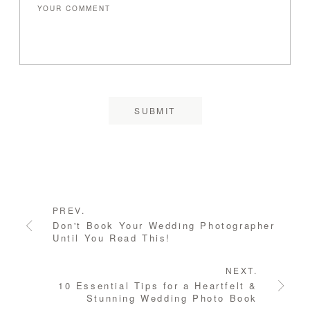
PREV.
Don't Book Your Wedding Photographer
Until You Read This!
NEXT.
10 Essential Tips for a Heartfelt &
Stunning Wedding Photo Book