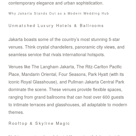
contemporary elegance and urban sophistication.
Why Jakarta Stands Out as a Modern Wedding Hub
Unmatched Luxury Hotels & Ballrooms
Jakarta boasts some of the country’s most stunning 5-star
venues. Think crystal chandeliers, panoramic city views, and
seamless service that rivals international hotspots.
Venues like The Langham Jakarta, The Ritz-Carlton Pacific
Place, Mandarin Oriental, Four Seasons, Park Hyatt (with its
iconic Royal Glasshouse), and Pullman Jakarta Central Park
dominate the scene. These venues provide flexible spaces,
ranging from grand ballrooms that can host over 600 guests
to intimate terraces and glasshouses, all adaptable to modern
themes.
Rooftop & Skyline Magic