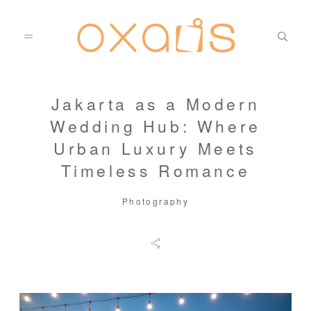
Jakarta as a Modern
PORTFOLIO
Wedding Hub: Where
Urban Luxury Meets
PHOTOS
Timeless Romance
Photography
FILMS
BLOG