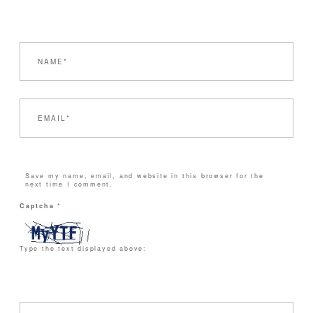
Save my name, email, and website in this browser for the
next time I comment.
Captcha
*
Type the text displayed above: