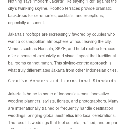
Nothing says “modern Jakarta” like saying “I do” against the
city’s twinkling skyline. Rooftop terraces provide dramatic
backdrops for ceremonies, cocktails, and receptions,
especially at sunset.
Jakarta’s rooftops are increasingly favored by couples who
want a cosmopolitan atmosphere without leaving the city.
Venues such as Henshin, SKYE, and hotel rooftop terraces
offer a sense of exclusivity and visual impact that traditional
ballrooms cannot match. This skyline-centric approach is
what truly differentiates Jakarta from other Indonesian cities.
Creative Vendors and International Standards
Jakarta is home to some of Indonesia’s most innovative
wedding planners, stylists, florists, and photographers. Many
are internationally trained or frequently handle destination
weddings, bringing global aesthetics into local celebrations.
The result is weddings that feel editorial, refined, and on par